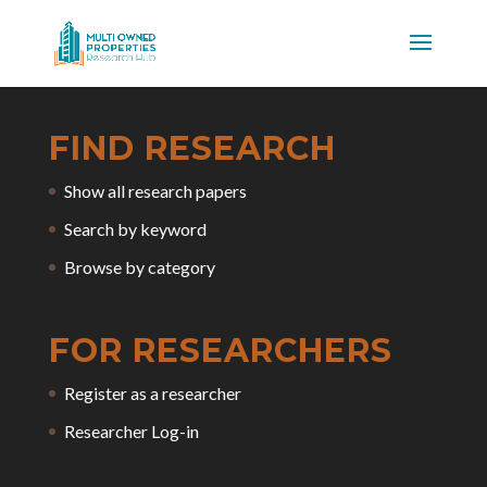
FIND RESEARCH
Show all research papers
Search by keyword
Browse by category
FOR RESEARCHERS
Register as a researcher
Researcher Log-in