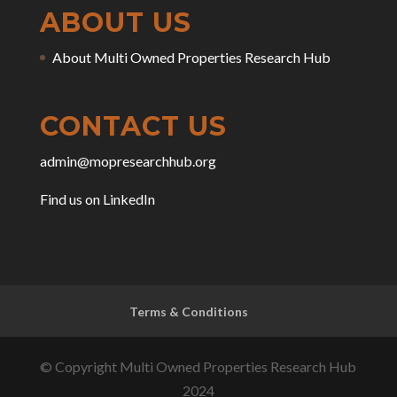
ABOUT US
About Multi Owned Properties Research Hub
CONTACT US
admin@mopresearchhub.org
Find us on LinkedIn
Terms & Conditions
© Copyright Multi Owned Properties Research Hub
2024