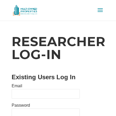
RESEARCHER
LOG-IN
Existing Users Log In
Email
Password