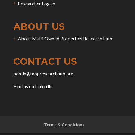
Researcher Log-in
ABOUT US
About Multi Owned Properties Research Hub
CONTACT US
admin@mopresearchhub.org
Find us on LinkedIn
Terms & Conditions