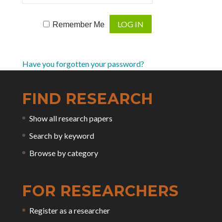
Remember Me
Have you forgotten your password?
FIND RESEARCH
Show all research papers
Search by keyword
Browse by category
FOR RESEARCHERS
Register as a researcher