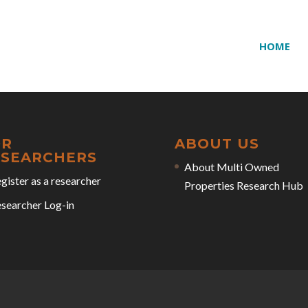
HOME
OR
ABOUT US
ESEARCHERS
About Multi Owned
gister as a researcher
Properties Research Hub
searcher Log-in