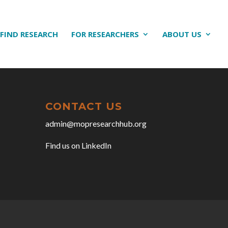
FIND RESEARCH
FOR RESEARCHERS
ABOUT US
CONTACT US
admin@mopresearchhub.org
Find us on LinkedIn