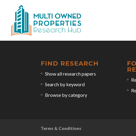
FIND RESEARCH
F
R
Show all research papers
Re
Search by keyword
Re
Browse by category
Terms & Conditions