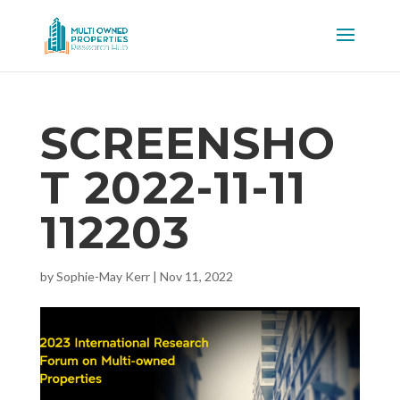
SCREENSHO
T 2022-11-11
112203
by
Sophie-May Kerr
|
Nov 11, 2022