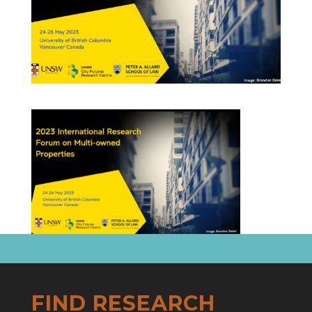
FIND RESEARCH