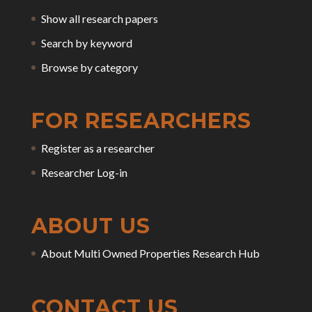
Show all research papers
Search by keyword
Browse by category
FOR RESEARCHERS
Register as a researcher
Researcher Log-in
ABOUT US
About Multi Owned Properties Research Hub
CONTACT US