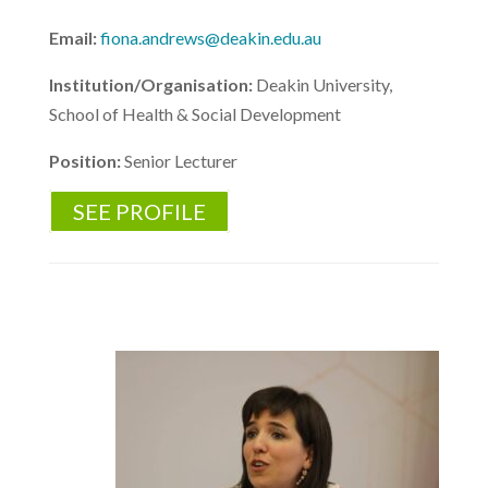
Email:
fiona.andrews@deakin.edu.au
Institution/Organisation:
Deakin University,
School of Health & Social Development
Position:
Senior Lecturer
SEE PROFILE