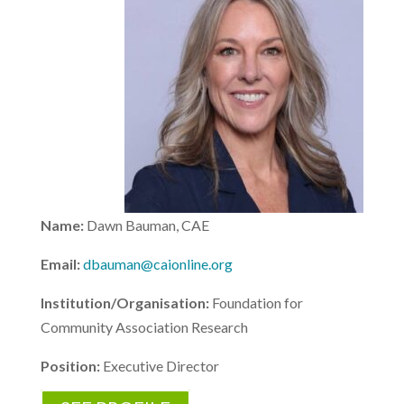
Name:
Dawn Bauman, CAE
Email:
dbauman@caionline.org
Institution/Organisation:
Foundation for
Community Association Research
Position:
Executive Director