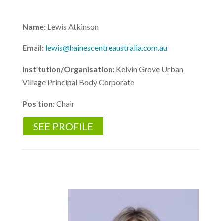
Name:
Lewis Atkinson
Email:
lewis@hainescentreaustralia.com.au
Institution/Organisation:
Kelvin Grove Urban
Village Principal Body Corporate
Position:
Chair
SEE PROFILE