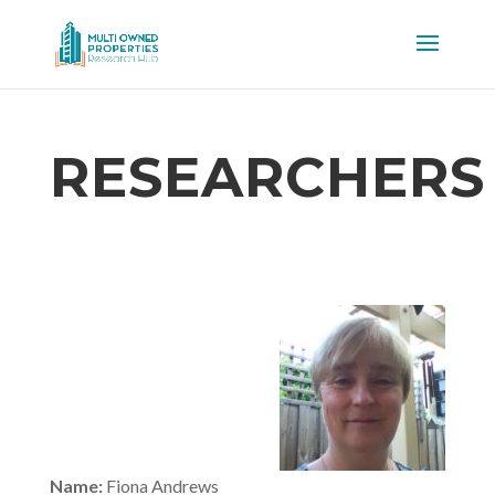
RESEARCHERS
Name:
Fiona Andrews