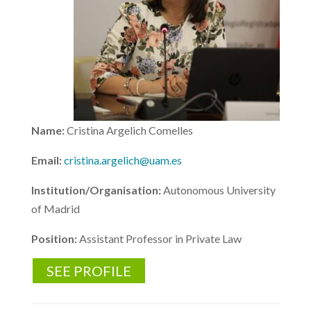
Name:
Cristina Argelich Comelles
Email:
cristina.argelich@uam.es
Institution/Organisation:
Autonomous University
of Madrid
Position:
Assistant Professor in Private Law
SEE PROFILE