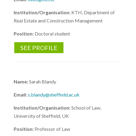
Institution/Organisation:
KTH, Department of
Real Estate and Construction Management
Position:
Doctoral student
SEE PROFILE
Name:
Sarah Blandy
Email:
s.blandy@sheffield.ac.uk
Institution/Organisation:
School of Law,
University of Sheffield, UK
Position:
Professor of Law