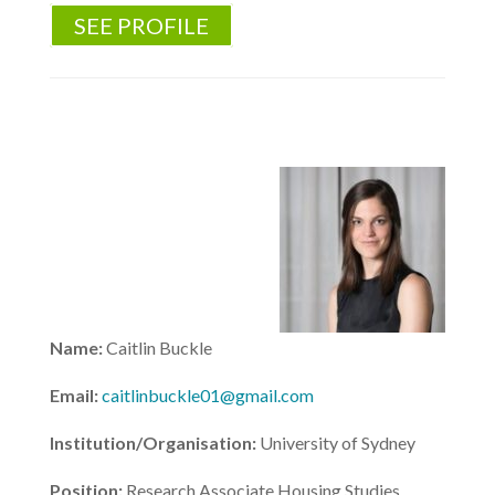
SEE PROFILE
Name:
Caitlin Buckle
Email:
caitlinbuckle01@gmail.com
Institution/Organisation:
University of Sydney
Position:
Research Associate Housing Studies