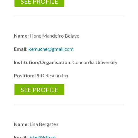
SEE PROFILE
Name:
Hone Mandefro Belaye
Email:
kemuche@gmail.com
Institution/Organisation:
Concordia University
Position:
PhD Researcher
SEE PROFILE
Name:
Lisa Bergsten
Email:
lisbe@kth.se