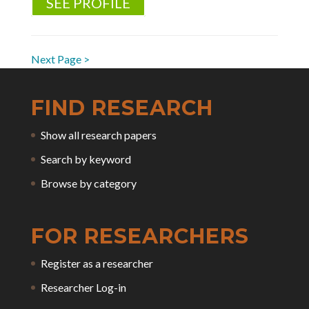
SEE PROFILE
Next Page >
FIND RESEARCH
Show all research papers
Search by keyword
Browse by category
FOR RESEARCHERS
Register as a researcher
Researcher Log-in