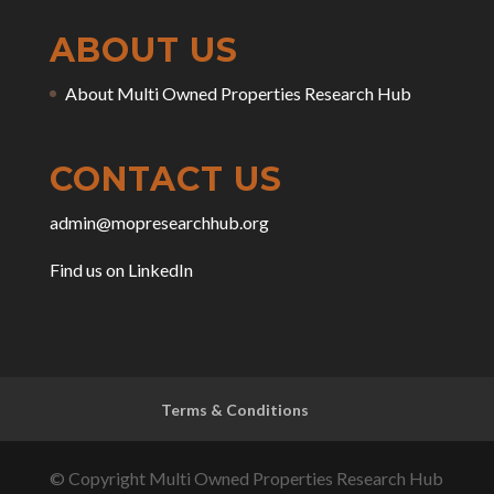
ABOUT US
About Multi Owned Properties Research Hub
CONTACT US
admin@mopresearchhub.org
Find us on LinkedIn
Terms & Conditions
© Copyright Multi Owned Properties Research Hub