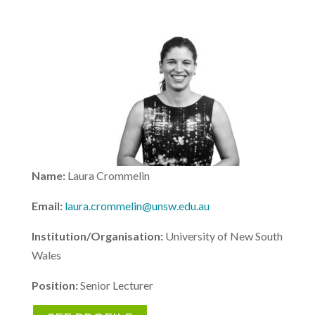
Name:
Laura Crommelin
Email:
laura.crommelin@unsw.edu.au
Institution/Organisation:
University of New South
Wales
Position:
Senior Lecturer