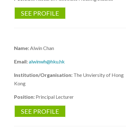
SEE PROFILE
Name:
Alwin Chan
Email:
alwinwh@hku.hk
Institution/Organisation:
The Unviersity of Hong
Kong
Position:
Principal Lecturer
SEE PROFILE