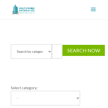
Select category: