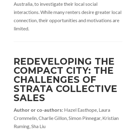
Australia, to investigate their local social
interactions. While many renters desire greater local
connection, their opportunities and motivations are
limited.
REDEVELOPING THE
COMPACT CITY: THE
CHALLENGES OF
STRATA COLLECTIVE
SALES
Author or co-authors:
Hazel Easthope, Laura
Crommelin, Charlie Gillon, Simon Pinnegar, Kristian
Ruming, Sha Liu