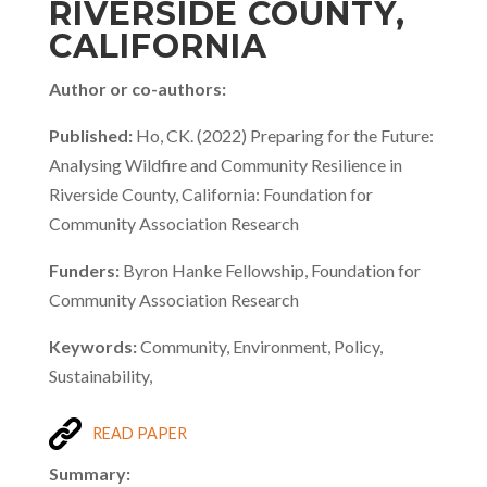
RIVERSIDE COUNTY,
CALIFORNIA
Author or co-authors:
Published:
Ho, CK. (2022) Preparing for the Future:
Analysing Wildfire and Community Resilience in
Riverside County, California: Foundation for
Community Association Research
Funders:
Byron Hanke Fellowship, Foundation for
Community Association Research
Keywords:
Community, Environment, Policy,
Sustainability,
READ PAPER
Summary: