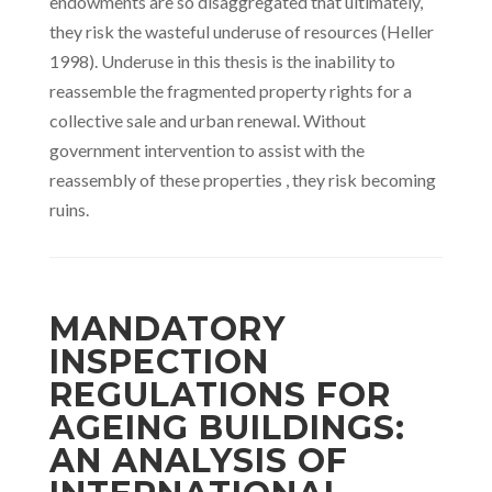
endowments are so disaggregated that ultimately,
they risk the wasteful underuse of resources (Heller
1998). Underuse in this thesis is the inability to
reassemble the fragmented property rights for a
collective sale and urban renewal. Without
government intervention to assist with the
reassembly of these properties , they risk becoming
ruins.
MANDATORY
INSPECTION
REGULATIONS FOR
AGEING BUILDINGS:
AN ANALYSIS OF