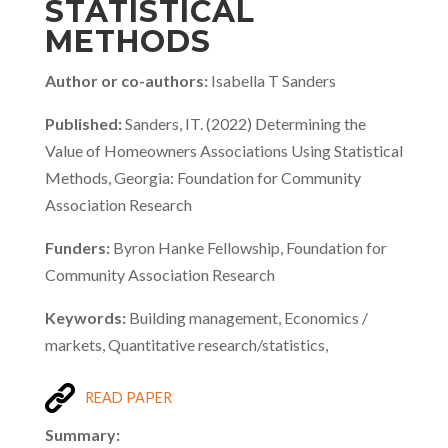
STATISTICAL
METHODS
Author or co-authors:
Isabella T Sanders
Published:
Sanders, IT. (2022) Determining the
Value of Homeowners Associations Using Statistical
Methods, Georgia: Foundation for Community
Association Research
Funders:
Byron Hanke Fellowship, Foundation for
Community Association Research
Keywords:
Building management, Economics /
markets, Quantitative research/statistics,
READ PAPER
Summary: