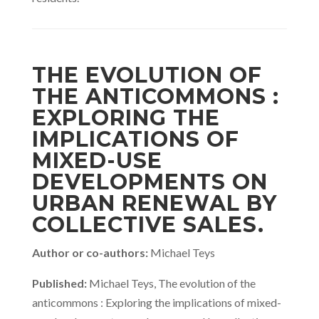
THE EVOLUTION OF
THE ANTICOMMONS :
EXPLORING THE
IMPLICATIONS OF
MIXED-USE
DEVELOPMENTS ON
URBAN RENEWAL BY
COLLECTIVE SALES.
Author or co-authors:
Michael Teys
Published:
Michael Teys, The evolution of the
anticommons : Exploring the implications of mixed-