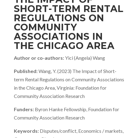
SHORT-TERM RENTAL
REGULATIONS ON
COMMUNITY
ASSOCIATIONS IN
THE CHICAGO AREA
Author or co-authors:
Yici (Angela) Wang
Published:
Wang, Y. (2023) The Impact of Short-
term Rental Regulations on Community Associations
in the Chicago Area, Virginia: Foundation for
Community Association Research
Funders:
Byron Hanke Fellowship, Foundation for
Community Association Research
Keywords:
Disputes/conflict, Economics / markets,