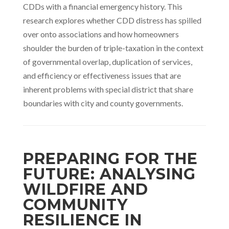
CDDs with a financial emergency history. This
research explores whether CDD distress has spilled
over onto associations and how homeowners
shoulder the burden of triple-taxation in the context
of governmental overlap, duplication of services,
and efficiency or effectiveness issues that are
inherent problems with special district that share
boundaries with city and county governments.
PREPARING FOR THE
FUTURE: ANALYSING
WILDFIRE AND
COMMUNITY
RESILIENCE IN