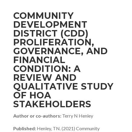
COMMUNITY
DEVELOPMENT
DISTRICT (CDD)
PROLIFERATION,
GOVERNANCE, AND
FINANCIAL
CONDITION: A
REVIEW AND
QUALITATIVE STUDY
OF HOA
STAKEHOLDERS
Author or co-authors:
Terry N Henley
Published:
Henley, TN. (2021) Community