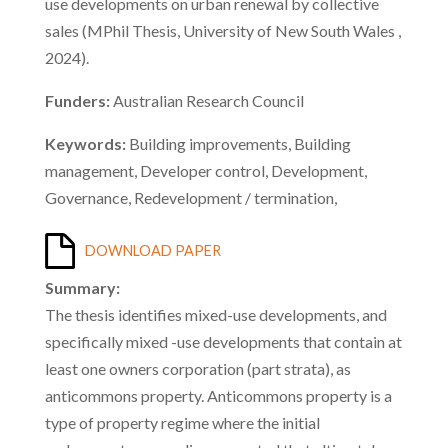
use developments on urban renewal by collective
sales (MPhil Thesis, University of New South Wales ,
2024).
Funders:
Australian Research Council
Keywords:
Building improvements, Building
management, Developer control, Development,
Governance, Redevelopment / termination,
DOWNLOAD PAPER
Summary:
The thesis identifies mixed-use developments, and
specifically mixed -use developments that contain at
least one owners corporation (part strata), as
anticommons property. Anticommons property is a
type of property regime where the initial