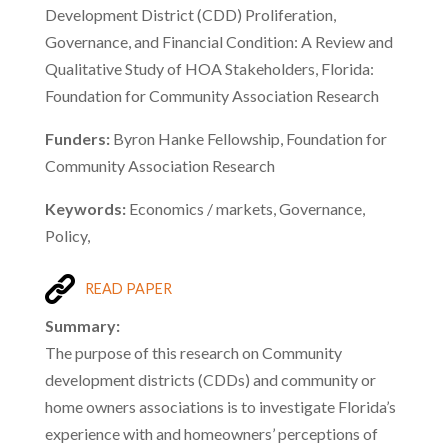
Development District (CDD) Proliferation,
Governance, and Financial Condition: A Review and
Qualitative Study of HOA Stakeholders, Florida:
Foundation for Community Association Research
Funders:
Byron Hanke Fellowship, Foundation for
Community Association Research
Keywords:
Economics / markets, Governance,
Policy,
READ PAPER
Summary:
The purpose of this research on Community
development districts (CDDs) and community or
home owners associations is to investigate Florida’s
experience with and homeowners’ perceptions of