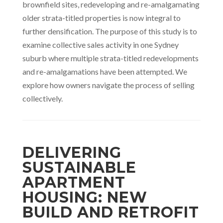
brownfield sites, redeveloping and re-amalgamating
older strata-titled properties is now integral to
further densification. The purpose of this study is to
examine collective sales activity in one Sydney
suburb where multiple strata-titled redevelopments
and re-amalgamations have been attempted. We
explore how owners navigate the process of selling
collectively.
DELIVERING
SUSTAINABLE
APARTMENT
HOUSING: NEW
BUILD AND RETROFIT