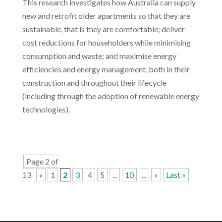
This research investigates how Australia can supply
new and retrofit older apartments so that they are
sustainable, that is they are comfortable; deliver
cost reductions for householders while minimising
consumption and waste; and maximise energy
efficiencies and energy management, both in their
construction and throughout their lifecycle
(including through the adoption of renewable energy
technologies).
Page 2 of
13
«
1
2
3
4
5
...
10
...
»
Last »