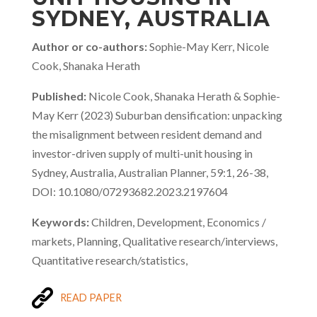
SYDNEY, AUSTRALIA
Author or co-authors:
Sophie-May Kerr, Nicole
Cook, Shanaka Herath
Published:
Nicole Cook, Shanaka Herath & Sophie-
May Kerr (2023) Suburban densification: unpacking
the misalignment between resident demand and
investor-driven supply of multi-unit housing in
Sydney, Australia, Australian Planner, 59:1, 26-38,
DOI: 10.1080/07293682.2023.2197604
Keywords:
Children, Development, Economics /
markets, Planning, Qualitative research/interviews,
Quantitative research/statistics,
READ PAPER