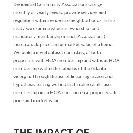
Residential Community Associations charge
monthly or yearly fees to provide services and
regulation within residential neighborhoods. In this
study, we examine whether ownership (and
mandatory membership in such Associations)
increase sale price and or market value of a home.
We build a novel dataset consisting of both
properties with HOA membership and without HOA
membership within the suburbs of the Atlanta
Georgia. Through the use of linear regression and
hypothesis testing we find that in almost all cases,
membership in an HOA does increase property sale
price and market value.
THE IMPACT OF