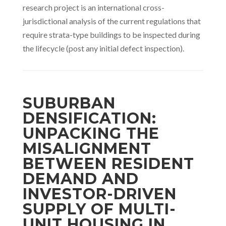
research project is an international cross-
jurisdictional analysis of the current regulations that
require strata-type buildings to be inspected during
the lifecycle (post any initial defect inspection).
SUBURBAN
DENSIFICATION:
UNPACKING THE
MISALIGNMENT
BETWEEN RESIDENT
DEMAND AND
INVESTOR-DRIVEN
SUPPLY OF MULTI-
UNIT HOUSING IN