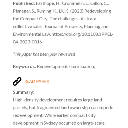
Published:
Easthope, H., Crommelin, L., Gillon, C.,
Pinnegar, S., Ruming, K., Liu, S. (2023) Redeveloping
the Compact City: The challenges of strata
collective sales, Journal of Property, Planning and
Environmental Law, https://doi.org/10.1108/JPPEL-
04-2023-0016
This paper has been peer reviewed
Keywords:
Redevelopment / termination,
READ PAPER
Summary:
High-density development requires large land
parcels, but fragmented land ownership can impede
redevelopment. While earlier compact city
development in Sydney occurred on large-scale