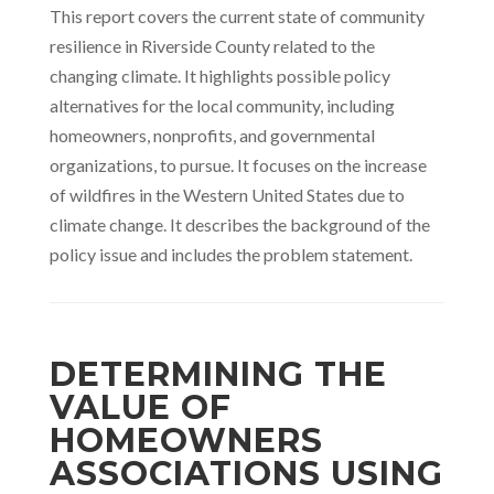
This report covers the current state of community
resilience in Riverside County related to the
changing climate. It highlights possible policy
alternatives for the local community, including
homeowners, nonprofits, and governmental
organizations, to pursue. It focuses on the increase
of wildfires in the Western United States due to
climate change. It describes the background of the
policy issue and includes the problem statement.
DETERMINING THE
VALUE OF
HOMEOWNERS
ASSOCIATIONS USING