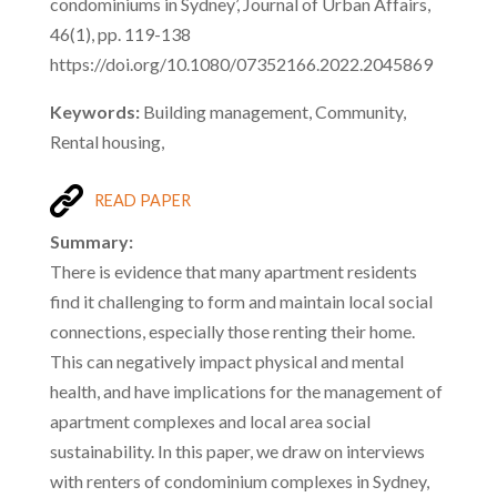
condominiums in Sydney’, Journal of Urban Affairs,
46(1), pp. 119-138
https://doi.org/10.1080/07352166.2022.2045869
Keywords:
Building management, Community,
Rental housing,
READ PAPER
Summary:
There is evidence that many apartment residents
find it challenging to form and maintain local social
connections, especially those renting their home.
This can negatively impact physical and mental
health, and have implications for the management of
apartment complexes and local area social
sustainability. In this paper, we draw on interviews
with renters of condominium complexes in Sydney,