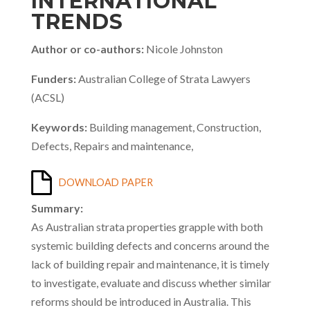
INTERNATIONAL
TRENDS
Author or co-authors:
Nicole Johnston
Funders:
Australian College of Strata Lawyers
(ACSL)
Keywords:
Building management, Construction,
Defects, Repairs and maintenance,
DOWNLOAD PAPER
Summary:
As Australian strata properties grapple with both
systemic building defects and concerns around the
lack of building repair and maintenance, it is timely
to investigate, evaluate and discuss whether similar
reforms should be introduced in Australia. This