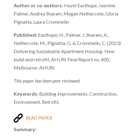
Author or co-authors:
Hazel Easthope, Jasmine
Palmer, Andrea Sharam, Megan Nethercote, Gloria
Pignatta, Laura Crommelin
Published:
Easthope, H., Palmer, J, Sharam, A.,
Nethercote, M., Pignatta, G. & Crommelin, C. (2023)
Delivering Sustainable Apartment Housing: New
build and retrofit, AHURI Final Report no. 400,
Melbourne: AHURI
This paper has been peer reviewed
Keywords:
Building improvements, Construction,
Environment, Retrofit,
READ PAPER
Summary: