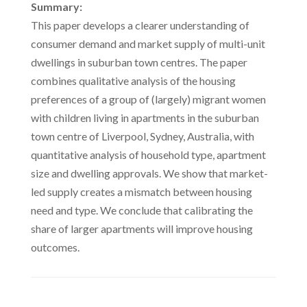
Summary:
This paper develops a clearer understanding of
consumer demand and market supply of multi-unit
dwellings in suburban town centres. The paper
combines qualitative analysis of the housing
preferences of a group of (largely) migrant women
with children living in apartments in the suburban
town centre of Liverpool, Sydney, Australia, with
quantitative analysis of household type, apartment
size and dwelling approvals. We show that market-
led supply creates a mismatch between housing
need and type. We conclude that calibrating the
share of larger apartments will improve housing
outcomes.