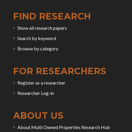
FIND RESEARCH
Show all research papers
Search by keyword
Browse by category
FOR RESEARCHERS
Register as a researcher
Researcher Log-in
ABOUT US
About Multi Owned Properties Research Hub