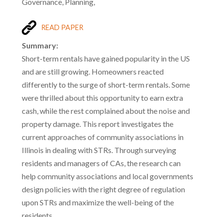
Governance, Planning,
READ PAPER
Summary:
Short-term rentals have gained popularity in the US
and are still growing. Homeowners reacted
differently to the surge of short-term rentals. Some
were thrilled about this opportunity to earn extra
cash, while the rest complained about the noise and
property damage. This report investigates the
current approaches of community associations in
Illinois in dealing with STRs. Through surveying
residents and managers of CAs, the research can
help community associations and local governments
design policies with the right degree of regulation
upon STRs and maximize the well-being of the
residents.