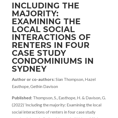
INCLUDING THE
MAJORITY:
EXAMINING THE
LOCAL SOCIAL
INTERACTIONS OF
RENTERS IN FOUR
CASE STUDY
CONDOMINIUMS IN
SYDNEY
Author or co-authors:
Sian Thompson, Hazel
Easthope, Gethin Davison
Published:
Thompson, S., Easthope, H. & Davison, G.
(2022) ‘Including the majority: Examining the local
social interactions of renters in four case study