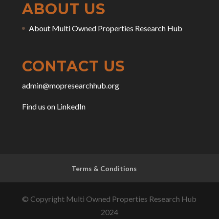
ABOUT US
About Multi Owned Properties Research Hub
CONTACT US
admin@mopresearchhub.org
Find us on LinkedIn
Terms & Conditions
© Copyright Multi Owned Properties Research Hub
2024