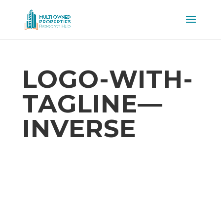
LOGO-WITH-
TAGLINE—
INVERSE