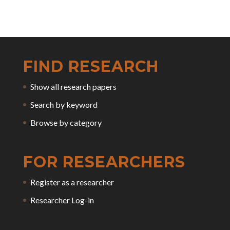
FIND RESEARCH
Show all research papers
Search by keyword
Browse by category
FOR RESEARCHERS
Register as a researcher
Researcher Log-in