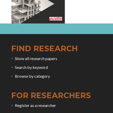
FIND RESEARCH
Show all research papers
Search by keyword
Browse by category
FOR RESEARCHERS
Register as a researcher