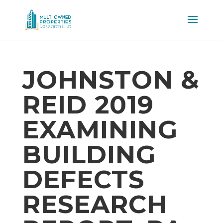
JOHNSTON &
REID 2019
EXAMINING
BUILDING
DEFECTS
RESEARCH