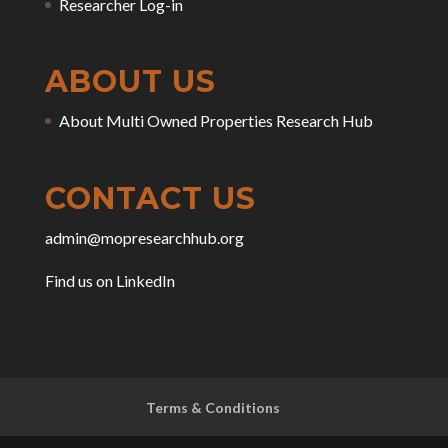
Researcher Log-in
ABOUT US
About Multi Owned Properties Research Hub
CONTACT US
admin@mopresearchhub.org
Find us on LinkedIn
Terms & Conditions