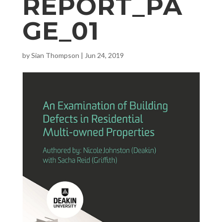
REPORT_PA
GE_01
by
Sian Thompson
|
Jun 24, 2019